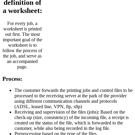
definition of
a worksheet:
For every job, a
worksheet is printed
out first. The most
important goal of the
worksheet is to
follow the process of
the job, and serve as
an accompanied
page.
Process:
The customer forwards the printing jobs and control files to be
processed to the receiving server at the park of the provider
using different communication channels and protocols
(ADSL, leased line, VPN, ftp, sftp)
Receiving and supervision of the files (jobs): Based on the
check-up (size, consistency) of the incoming file, a receipt is
created on the status of the file, which is forwarded to the
customer, while also being recorded in the log file.
Preprocessing based on the type of the files.