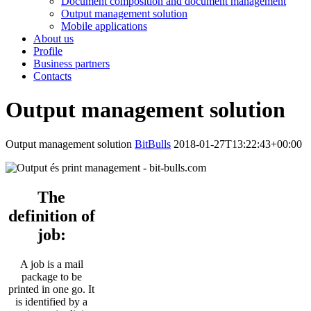
Document composition and document management
Output management solution
Mobile applications
About us
Profile
Business partners
Contacts
Output management solution
Output management solution
BitBulls
2018-01-27T13:22:43+00:00
The
definition of
job:
A job is a mail
package to be
printed in one go. It
is identified by a