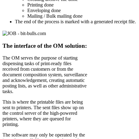
Printing done
Enveloping done
Mailing / Bulk mailing done
The end of the process is marked with a generated receipt file.
The interface of the OM solution:
The OM serves the purpose of starting
dispensing tasks of print-ready files
received from customers or from the
document composition system, surveillance
and acknowledgement, creating automatic
posting lists, as well as other administrative
tasks.
This is where the printable files are being
sent to printers. The sent files show up on
the control server of the high-powered
printers, where they are queued for
printing.
The software may only be operated by the