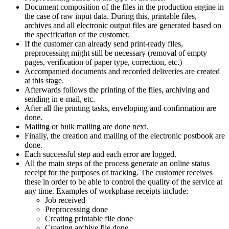
Document composition of the files in the production engine in
the case of raw input data. During this, printable files,
archives and all electronic output files are generated based on
the specification of the customer.
If the customer can already send print-ready files,
preprocessing might still be necessary (removal of empty
pages, verification of paper type, correction, etc.)
Accompanied documents and recorded deliveries are created
at this stage.
Afterwards follows the printing of the files, archiving and
sending in e-mail, etc.
After all the printing tasks, enveloping and confirmation are
done.
Mailing or bulk mailing are done next.
Finally, the creation and mailing of the electronic postbook are
done.
Each successful step and each error are logged.
All the main steps of the process generate an online status
receipt for the purposes of tracking. The customer receives
these in order to be able to control the quality of the service at
any time. Examples of workphase receipts include:
Job received
Preprocessing done
Creating printable file done
Creating archive file done