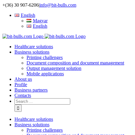
+(36) 30 907-6206
|
info@bit-bulls.com
English
Magyar
English
Healthcare solutions
Business solutions
Printing challenges
Document composition and document management
Output management solution
Mobile applications
About us
Profile
Business partners
Contacts
Healthcare solutions
Business solutions
Printing challenges