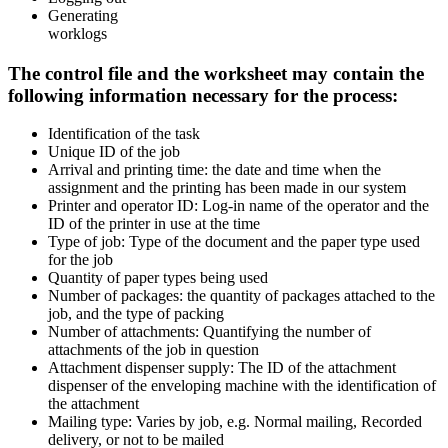
Generating
worklogs
The control file and the worksheet may contain the
following information necessary for the process:
Identification of the task
Unique ID of the job
Arrival and printing time: the date and time when the
assignment and the printing has been made in our system
Printer and operator ID: Log-in name of the operator and the
ID of the printer in use at the time
Type of job: Type of the document and the paper type used
for the job
Quantity of paper types being used
Number of packages: the quantity of packages attached to the
job, and the type of packing
Number of attachments: Quantifying the number of
attachments of the job in question
Attachment dispenser supply: The ID of the attachment
dispenser of the enveloping machine with the identification of
the attachment
Mailing type: Varies by job, e.g. Normal mailing, Recorded
delivery, or not to be mailed