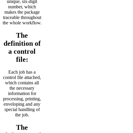
unique, six-digit
number, which
makes the package
traceable throughout
the whole workflow.
The
definition of
a control
file:
Each job has a
control file attached,
which contains all
the necessary
information for
processing, printing,
enveloping and any
special handling of
the job.
The