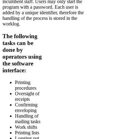
incumbent staff. Users may only start the
program with a password. Each user is
added by a unique identifier, therefore the
handling of the process is stored in the
worklog.
The following
tasks can be
done by
operators using
the software
interface:
Printing
procedures
Oversight of
receipts
Confirming
enveloping
Handling of
mailing tasks
Work shifts
Printing lists
Logging out